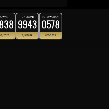
TAIWAN
HONGKONG
TOTO WUHAN
838
9943
0578
/8/2026
7/8/2026
8/8/2026