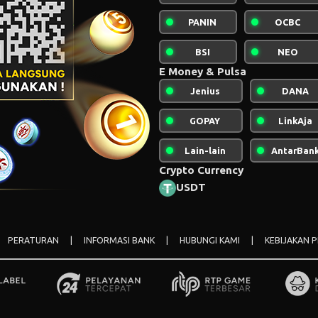
Permata
BJB
DKI
SUMUT
JAGO
SeaBank
E Money & Pulsa
Jenius
DANA
GOPAY
LinkAja
Lain-lain
AntarBan
Crypto Currency
USDT
PERATURAN
|
INFORMASI BANK
|
HUBUNGI KAMI
|
KEBIJAKAN P