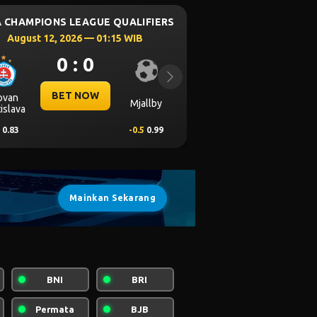
OTBALL F24 ELITE CLUB FRIENDLY
August 8, 2026 — 09:30 WIB
1 : 0
Next
BET NOW
e-
e-Valencia
hester
ity
5
0.58
-0.75
-0.82
Mainkan Sekarang
Superbank