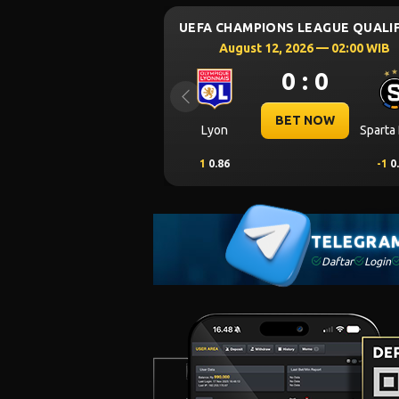
UEFA CHAMPIONS LEAGUE QUALIF
August 11, 2026 — 22:59 WIB
0 : 0
Previous
BET NOW
Union 
Bodo Glimt
Gill
0.75
0.82
-0.75
TELEGRA
Daftar
Login
BCA
Mandiri