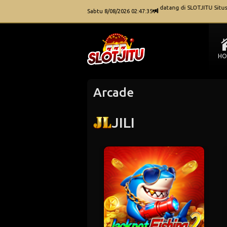
Selamat datang di SLOTJITU Situs Slot 
Sabtu 8/08/2026 02:47:36
HO
Arcade
JILI