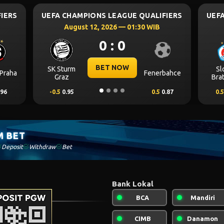
IERS
E-FOOTBALL F24 ELITE CLUB FRIENDLY
E-FO
August 8, 2026 — 09:30 WIB
1 : 1
BET NOW
Saint-
e-Real Madrid
e-Napoli
Manc
oise
C
1.00
0.00
-0.94
0.00
0.70
0.7
M BET
Deposit
Withdraw
Bet
Bank Lokal
BNI
BRI
DBS
NOBU