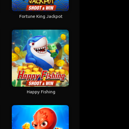
Fortune King Jackpot
Happy Fishing