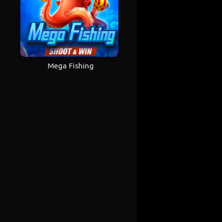
Mega Fishing