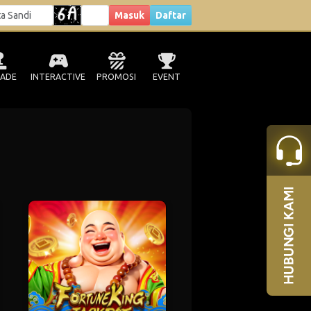
rcaya
Masuk
Daftar
ADE
INTERACTIVE
PROMOSI
EVENT