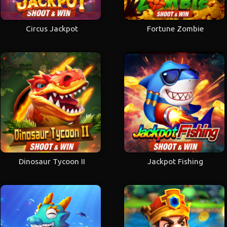
Circus Jackpot
Fortune Zombie
Dinosaur Tycoon II
Jackpot Fishing