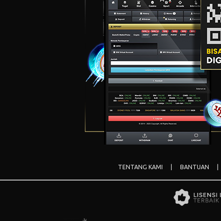
CIMB
Danamon
PANIN
OCBC
BSI
NEO
TENTANG KAMI
|
BANTUAN
|