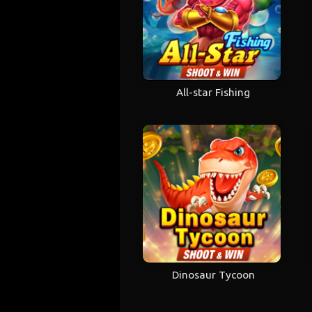
All-star Fishing
Dinosaur Tycoon