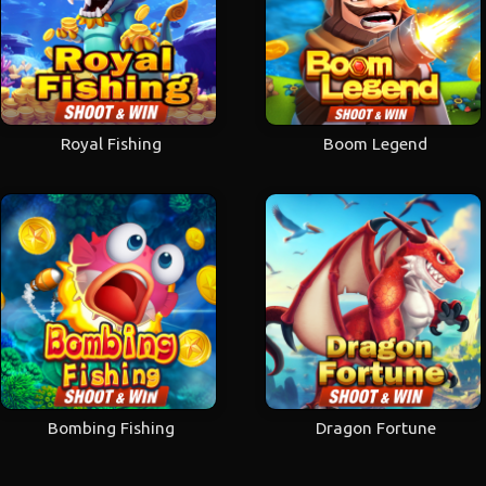
Royal Fishing
Boom Legend
Bombing Fishing
Dragon Fortune