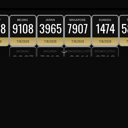
Y
BEIJING
JAPAN
SINGAPORE
ALMADA
58
9108
3965
7907
1474
5
26
7/8/2026
7/8/2026
7/8/2026
7/8/2026
7
HK SIANG
MALAYSIA
HONGKONG LOTTO
SYDNEY LOTTO
8867
7218
6011
3712
7/8/2026
7/8/2026
7/8/2026
7/8/2026