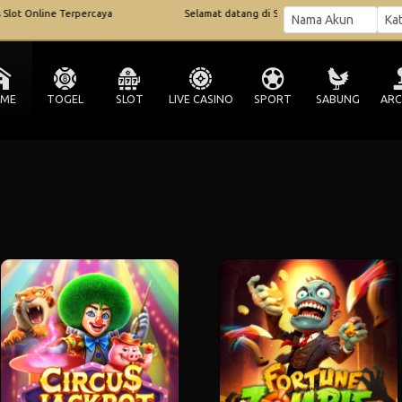
Online Terpercaya
Selamat datang di SLOTJITU Situs Slot Online Terpe
ME
TOGEL
SLOT
LIVE CASINO
SPORT
SABUNG
ARC