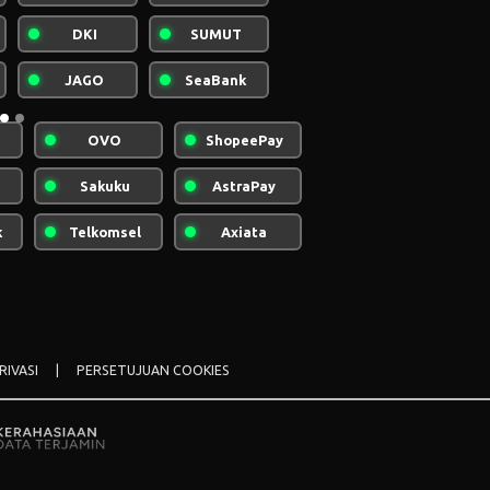
OVO
ShopeePay
Sakuku
AstraPay
k
Telkomsel
Axiata
RIVASI
|
PERSETUJUAN COOKIES