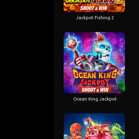
Jackpot Fishing 2
Ocean King Jackpot