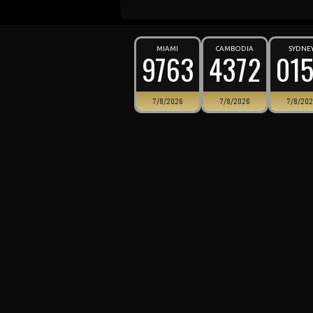
MIAMI
CAMBODIA
SYDNE
9763
4372
01
7/8/2026
7/8/2026
7/8/20