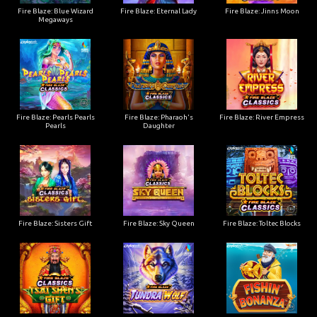
Fire Blaze: Blue Wizard
Fire Blaze: Eternal Lady
Fire Blaze: Jinns Moon
Megaways
Fire Blaze: Pearls Pearls
Fire Blaze: Pharaoh's
Fire Blaze: River Empress
Pearls
Daughter
Fire Blaze: Sisters Gift
Fire Blaze: Sky Queen
Fire Blaze: Toltec Blocks