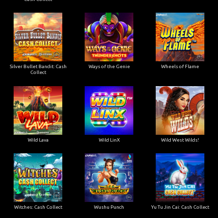
Silver Bullet Bandit: Cash
Ways of the Genie
Wheels of Flame
Collect
Wild Lava
Wild LinX
Wild West Wilds!
Witches: Cash Collect
Wushu Punch
Yu Tu Jin Cai: Cash Collect