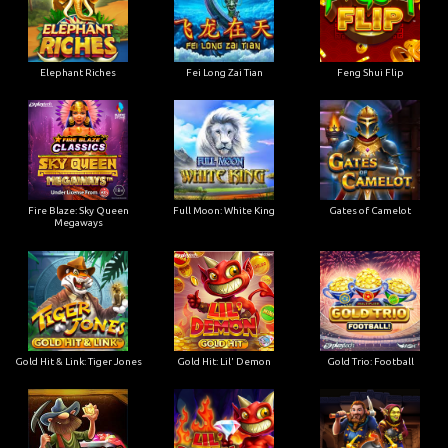
Elephant Riches
Fei Long Zai Tian
Feng Shui Flip
Fire Blaze: Sky Queen
Full Moon: White King
Gates of Camelot
Megaways
Gold Hit & Link: Tiger Jones
Gold Hit: Lil' Demon
Gold Trio: Football