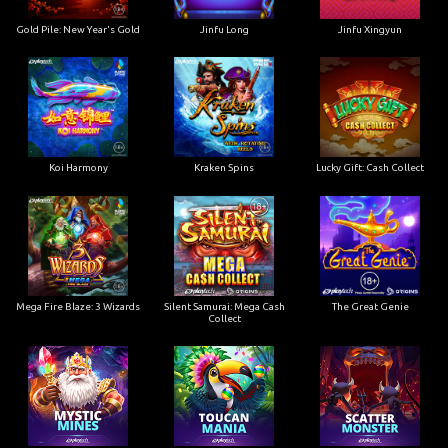
Gold Pile: New Year's Gold
Jinfu Long
Jinfu Xingyun
Koi Harmony
Kraken Spins
Lucky Gift: Cash Collect
Mega Fire Blaze: 3 Wizards
Silent Samurai: Mega Cash
The Great Genie
Collect