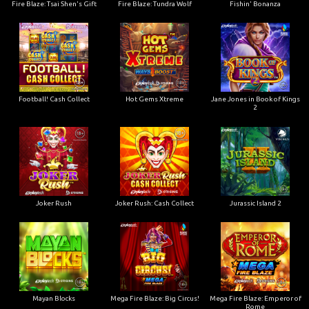
Fire Blaze: Tsai Shen's Gift
Fire Blaze: Tundra Wolf
Fishin' Bonanza
Football! Cash Collect
Hot Gems Xtreme
Jane Jones in Book of Kings
2
Joker Rush
Joker Rush: Cash Collect
Jurassic Island 2
Mayan Blocks
Mega Fire Blaze: Big Circus!
Mega Fire Blaze: Emperor of
Rome