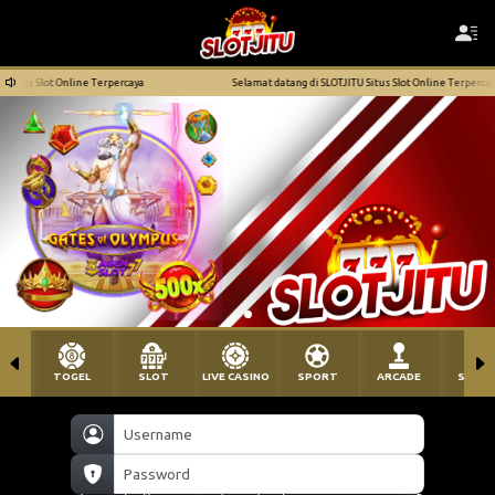
Selamat datang di SLOTJITU Situs Slot Online Terpercaya
TOGEL
SLOT
LIVE CASINO
SPORT
ARCADE
SABU