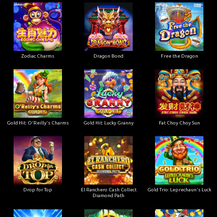
Zodiac Charms
Dragon Bond
Free the Dragon
Gold Hit: O'Reilly's Charms
Gold Hit: Lucky Granny
Fat Choy Choy Sun
Drop for Top
El Ranchero Cash Collect
Gold Trio: Leprechaun's Luck
Diamond Path