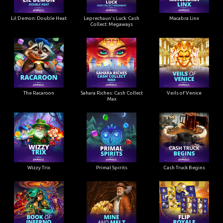
Lil Demon: Double Heat
Leprechaun's Luck: Cash
Macabra Linx
Collect: Megaways
The Racaroon
Sahara Riches: Cash Collect
Veils of Venice
Max
Wizzy Trix
Primal Spirits
Cash Truck Begins