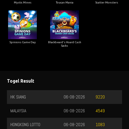
Mystic Mines
Toucan Mania
Scatter Monsters
Spinions Game Day
Blackbeard's Hoard Cash
Sacks
Togel Result
HK SIANG
06-08-2026
9220
MALAYSIA
06-08-2026
4549
HONGKONG LOTTO
06-08-2026
1083