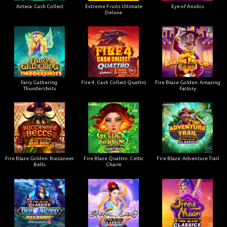
Azteca: Cash Collect
Extreme Fruits Ultimate
Eye of Anubis
Deluxe
Fairy Gathering:
Fire 4: Cash Collect Quattro
Fire Blaze Golden: Amazing
Thundershots
Factory
Fire Blaze Golden: Buccaneer
Fire Blaze Quattro: Celtic
Fire Blaze: Adventure Trail
Bells
Charm