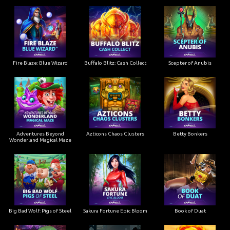
Fire Blaze: Blue Wizard
Buffalo Blitz: Cash Collect
Scepter of Anubis
Adventures Beyond
Azticons Chaos Clusters
Betty Bonkers
Wonderland Magical Maze
Big Bad Wolf: Pigs of Steel
Sakura Fortune Epic Bloom
Book of Duat