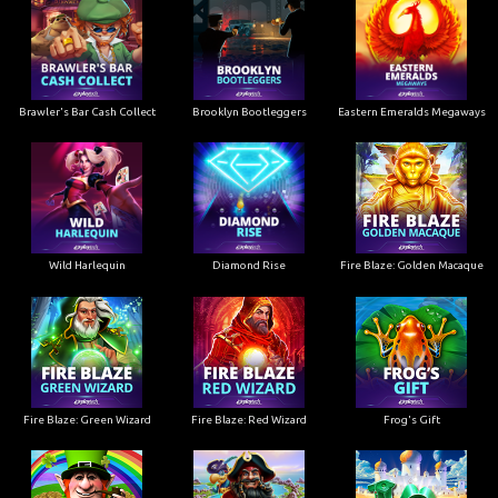
Brawler's Bar Cash Collect
Brooklyn Bootleggers
Eastern Emeralds Megaways
Wild Harlequin
Diamond Rise
Fire Blaze: Golden Macaque
Fire Blaze: Green Wizard
Fire Blaze: Red Wizard
Frog's Gift