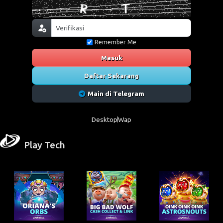
Remember Me
Masuk
Daftar Sekarang
Main di Telegram
Desktop
Wap
Play Tech