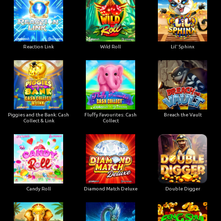
Reaction Link
Wild Roll
Lil' Sphinx
Piggies and the Bank: Cash
Fluffy Favourites: Cash
Breach the Vault
Collect & Link
Collect
Candy Roll
Diamond Match Deluxe
Double Digger