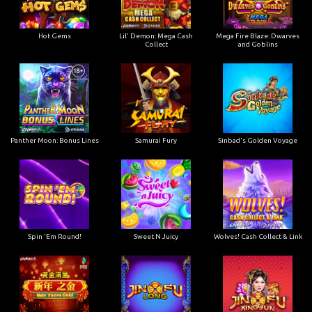
Hot Gems
Lil' Demon: Mega Cash
Mega Fire Blaze: Dwarves
Collect
and Goblins
Panther Moon: Bonus Lines
Samurai Fury
Sinbad's Golden Voyage
Spin 'Em Round!
Sweet N Juicy
Wolves! Cash Collect & Link