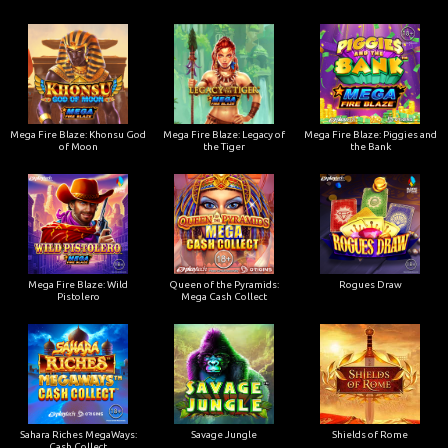
Mega Fire Blaze: Khonsu God
Mega Fire Blaze: Legacy of
Mega Fire Blaze: Piggies and
of Moon
the Tiger
the Bank
Mega Fire Blaze: Wild
Queen of the Pyramids:
Rogues Draw
Pistolero
Mega Cash Collect
Sahara Riches MegaWays:
Savage Jungle
Shields of Rome
Cash Collect