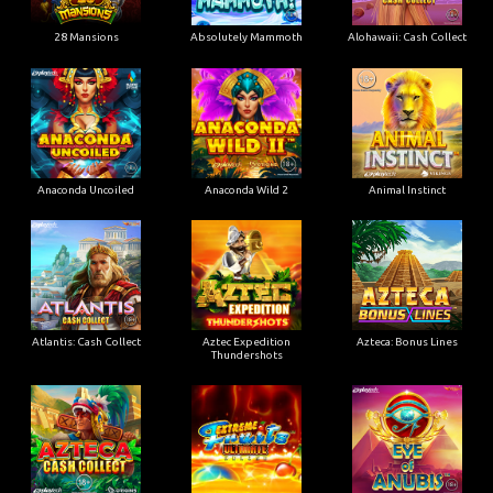
28 Mansions
Absolutely Mammoth
Alohawaii: Cash Collect
Anaconda Uncoiled
Anaconda Wild 2
Animal Instinct
Atlantis: Cash Collect
Aztec Expedition
Azteca: Bonus Lines
Thundershots