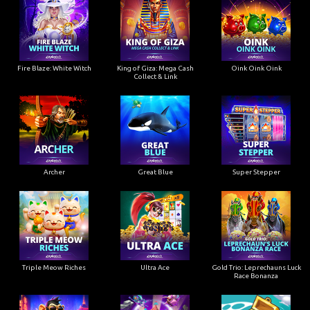
Fire Blaze: White Witch
King of Giza: Mega Cash
Oink Oink Oink
Collect & Link
Archer
Great Blue
Super Stepper
Triple Meow Riches
Ultra Ace
Gold Trio: Leprechauns Luck
Race Bonanza