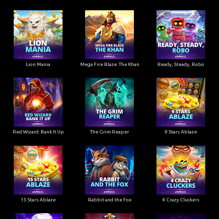
Lion Mania
Mega Fire Blaze: The Khan
Ready, Steady, Robo
Red Wizard: Bank It Up
The Grim Reaper
9 Stars Ablaze
15 Stars Ablaze
Rabbit and the Fox
4 Crazy Cluckers