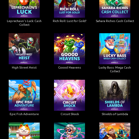
Leprechaun's Luck: Cash
Rich Roll: Lust for Gold!
Sahara Riches Cash Collect
Collect
High Street Heist
Goood Heavens
Lucky Bass: Mega Cash
Collect
Epic Fish Adventure
Circuit Shock
Shields of Lambda