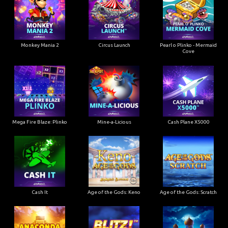
Monkey Mania 2
Circus Launch
Pearl o Plinko - Mermaid
Cove
Mega Fire Blaze: Plinko
Mine-a-Licious
Cash Plane X5000
Cash It
Age of the Gods: Keno
Age of the Gods: Scratch