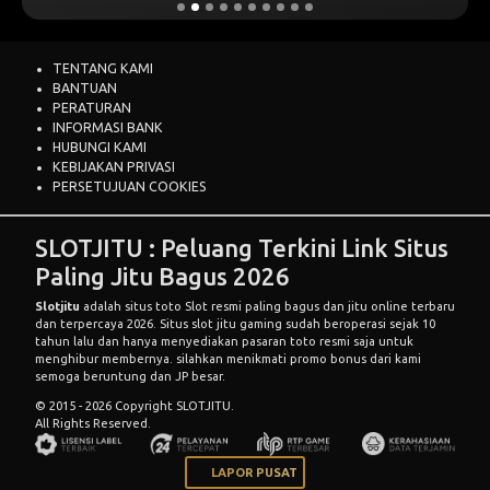
TENTANG KAMI
BANTUAN
PERATURAN
INFORMASI BANK
HUBUNGI KAMI
KEBIJAKAN PRIVASI
PERSETUJUAN COOKIES
SLOTJITU : Peluang Terkini Link Situs
Paling Jitu Bagus 2026
Slotjitu
adalah situs toto Slot resmi paling bagus dan jitu online terbaru
dan terpercaya 2026. Situs slot jitu gaming sudah beroperasi sejak 10
tahun lalu dan hanya menyediakan pasaran toto resmi saja untuk
menghibur membernya. silahkan menikmati promo bonus dari kami
semoga beruntung dan JP besar.
© 2015 - 2026 Copyright SLOTJITU.
All Rights Reserved.
LAPOR PUSAT