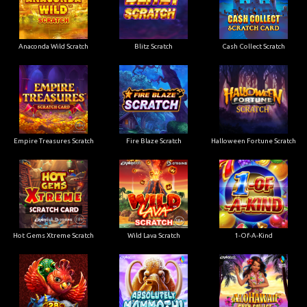
Anaconda Wild Scratch
Blitz Scratch
Cash Collect Scratch
Empire Treasures Scratch
Fire Blaze Scratch
Halloween Fortune Scratch
Hot Gems Xtreme Scratch
Wild Lava Scratch
1-Of-A-Kind