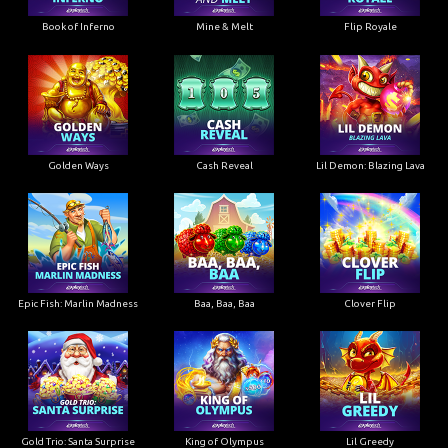
Book of Inferno
Mine & Melt
Flip Royale
Golden Ways
Cash Reveal
Lil Demon: Blazing Lava
Epic Fish: Marlin Madness
Baa, Baa, Baa
Clover Flip
Gold Trio: Santa Surprise
King of Olympus
Lil Greedy