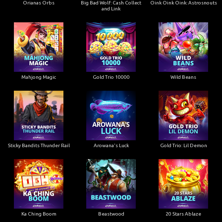
Orianas Orbs
Big Bad Wolf: Cash Collect
Oink Oink Oink: Astrosnouts
and Link
Mahjong Magic
Gold Trio 10000
Wild Beans
Sticky Bandits Thunder Rail
Arowana's Luck
Gold Trio: Lil Demon
Ka Ching Boom
Beastwood
20 Stars Ablaze