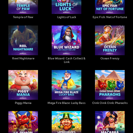
Temple of Paw
Lights of Luck
Epic Fish: Net of Fortune
Reel Nightmare
Blue Wizard: Cash Collect &
Ocean Frenzy
Link
Piggy Mania
Mega Fire Blaze: Lucky Bass
Oink Oink Oink: Pharaohs