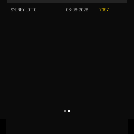
SYDNEY LOTTO
06-08-2026
7097