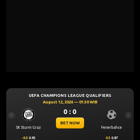
UEFA CHAMPIONS LEAGUE QUALIFIERS
August 12, 2026 — 01:30 WIB
0 : 0
Previous
Next
BET NOW
SK Sturm Graz
Fenerbahce
-0.5
0.95
0.5
0.87