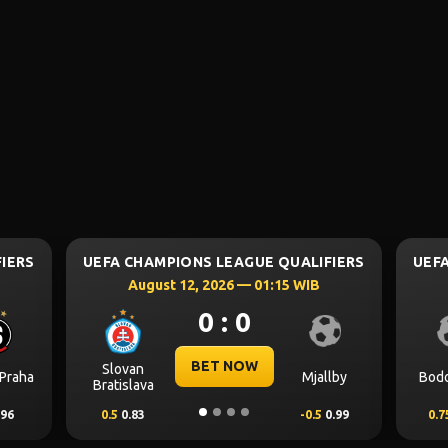
6/8/2026
6/8/2026
6/8/2026
6/8/2026
E-FOOTBALL F24 INTERNATIONAL
E-FOOTBALL F
FRIENDLY
August 
August 7, 2026 — 08:45 WIB
1 : 0
e-Barcelona
BET NOW
e-France
e-Belgium
0.25
0.60
0.00
0.92
0.00
0.84