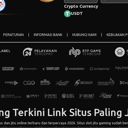
Lain-lain
AntarBan
Crypto Currency
USDT
PERATURAN
|
INFORMASI BANK
|
HUBUNGI KAMI
|
KEBIJAKAN P
g Terkini Link Situs Paling