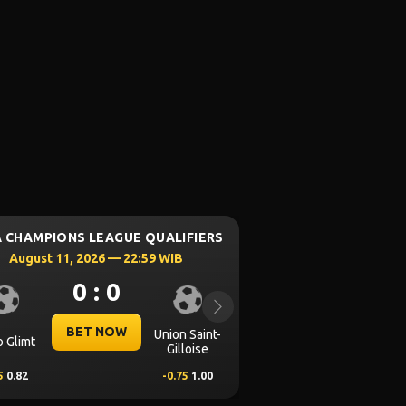
24 ELITE CLUB FRIENDLY
E-FOOTBALL F24 ELITE CLUB 
7, 2026 — 08:45 WIB
August 7, 2026 — 08:30 
0 : 0
3 : 1
Next
BET NOW
BET NOW
e-
e-Arsenal
Manchester
L
United
-0.25
-0.84
0.00
-0.98