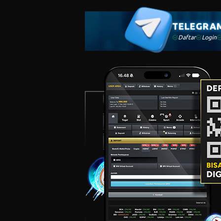
TELEGRA
Daftar
Login