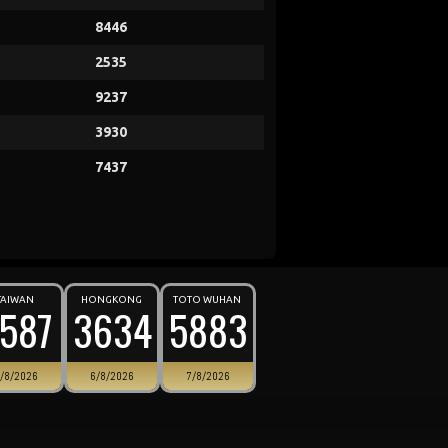
8446
2535
9237
3930
7437
TAIWAN
HONGKONG
TOTO WUHAN
587
3634
5883
/8/2026
6/8/2026
7/8/2026