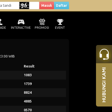
erpercaya
Masuk
Daftar
ADE
INTERACTIVE
PROMOSI
EVENT
23:00 WIB
Result
1083
1739
8824
4885
0570