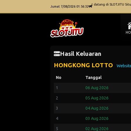
Selamat datang di SLOTJITU Situs S
Jumat 7/08/2026 01:56:33
HO
Hasil Keluaran
HONGKONG LOTTO
Websit
No
Tanggal
1
06 Aug 2026
2
05 Aug 2026
3
04 Aug 2026
4
03 Aug 2026
5
02 Aug 2026