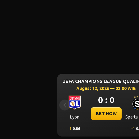
E QUALIFIERS
UEFA CHAMPIONS LEAGUE QUALIFIERS
01:15 WIB
August 11, 2026 — 22:59 WIB
0 : 0
Previous
BET NOW
Union Saint-
Mjallby
Bodo Glimt
Gilloise
-0.5
0.99
0.75
0.82
-0.75
1.00