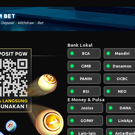
M BET
Deposit
Withdraw
Bet
Bank Lokal
BCA
Mandiri
CIMB
Danamon
PANIN
OCBC
BSI
NEO
E Money & Pulsa
Jenius
DANA
GOPAY
LinkAja