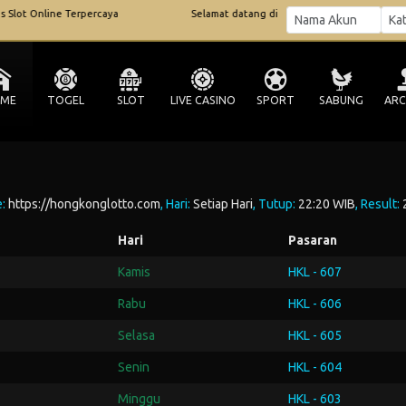
lot Online Terpercaya
Selamat datang di SLOTJITU Situs Slot Online T
ME
TOGEL
SLOT
LIVE CASINO
SPORT
SABUNG
ARC
e:
https://hongkonglotto.com
, Hari:
Setiap Hari
, Tutup:
22:20 WIB
, Result:
Hari
Pasaran
Kamis
HKL - 607
Rabu
HKL - 606
Selasa
HKL - 605
Senin
HKL - 604
Minggu
HKL - 603