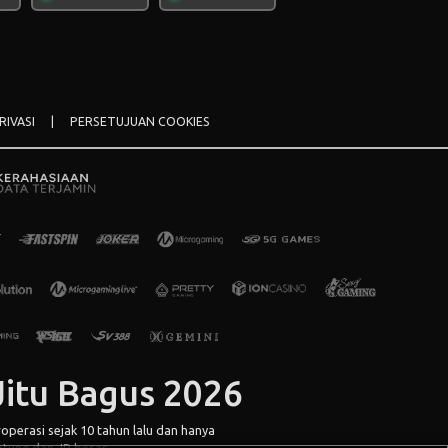
k
Telkomsel
Axiata
RIVASI
|
PERSETUJUAN COOKIES
 Jitu Bagus 2026