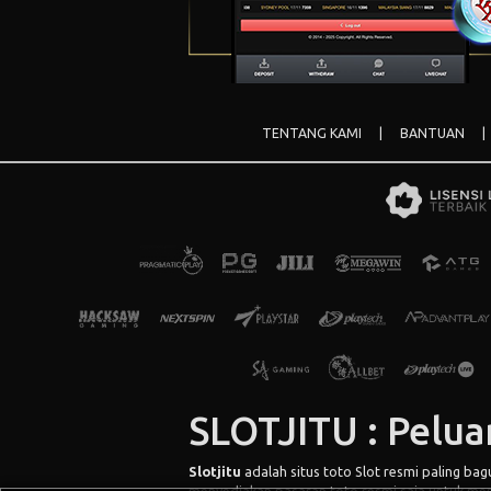
TENTANG KAMI
|
BANTUAN
|
SLOTJITU : Peluan