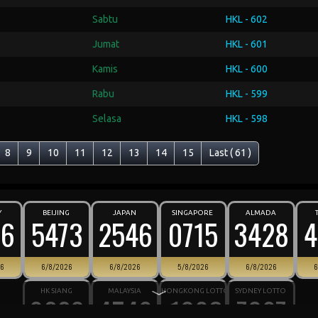
Sabtu
HKL - 602
Jumat
HKL - 601
Kamis
HKL - 600
Rabu
HKL - 599
Selasa
HKL - 598
8
9
10
11
12
13
14
15
Last ( 61 )
Y
BEIJING
JAPAN
SINGAPORE
ALMADA
16
5473
2546
0715
3428
4
26
6/8/2026
6/8/2026
5/8/2026
6/8/2026
6
HK SIANG
MALAYSIA
HONGKONG LOTTO
SYDNEY LOTTO
9220
4549
1083
7097