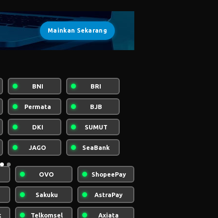
Mainkan Sekarang
BNI
BRI
Permata
BJB
DKI
SUMUT
JAGO
SeaBank
OVO
ShopeePay
Sakuku
AstraPay