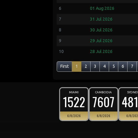
6
01 Aug 2026
7
31 Jul 2026
8
30 Jul 2026
9
29 Jul 2026
10
28 Jul 2026
First
1
2
3
4
5
6
7
MIAMI
CAMBODIA
SYDNE
1522
7607
48
6/8/2026
6/8/2026
6/8/20