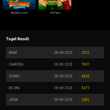
Big Bass Crash
24D Spin
Togel Result
MIAMI
06-08-2026
1522
CAMBODIA
06-08-2026
7607
SYDNEY
06-08-2026
4816
BEIJING
06-08-2026
5473
JAPAN
05-08-2026
1581