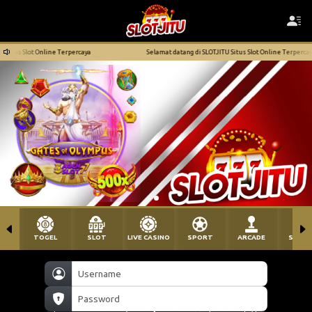
s Slot Online Terpercaya
Selamat datang di SLOTJITU Situs Slot Online Terpercaya
TOGEL
SLOT
LIVE CASINO
SPORT
ARCADE
SABU