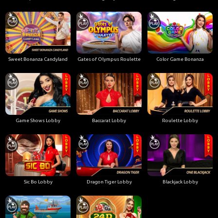
Sweet Bonanza Candyland
Gates of Olympus Roulette
Color Game Bonanza
Game Shows Lobby
Baccarat Lobby
Roulette Lobby
Sic Bo Lobby
Dragon Tiger Lobby
Blackjack Lobby