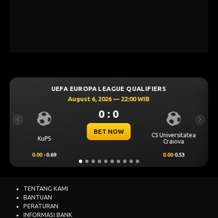
QUALIFIERS
UEFA EUROPA LEAGUE QUALI
2:00 WIB
August 7, 2026 — 00:00 WI
0 : 0
Previous
Next
BET NOW
CS Universitatea
Red Bull Salzburg
Craiova
0.00
0.53
0.75
0.60
TENTANG KAMI
BANTUAN
PERATURAN
INFORMASI BANK