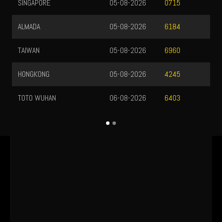
SINGAPORE
05-08-2026
0715
ALMADA
05-08-2026
6184
TAIWAN
05-08-2026
6960
HONGKONG
05-08-2026
4245
TOTO WUHAN
06-08-2026
6403