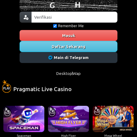
Remember Me
Masuk
Daftar Sekarang
Main di Telegram
Desktop
Wap
Pragmatic Live Casino
Spaceman
High Flyer
Mega Wheel