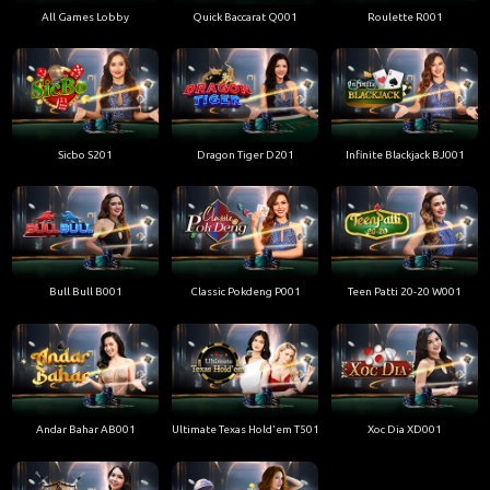
All Games Lobby
Quick Baccarat Q001
Roulette R001
Sicbo S201
Dragon Tiger D201
Infinite Blackjack BJ001
Bull Bull B001
Classic Pokdeng P001
Teen Patti 20-20 W001
Andar Bahar AB001
Ultimate Texas Hold'em T501
Xoc Dia XD001