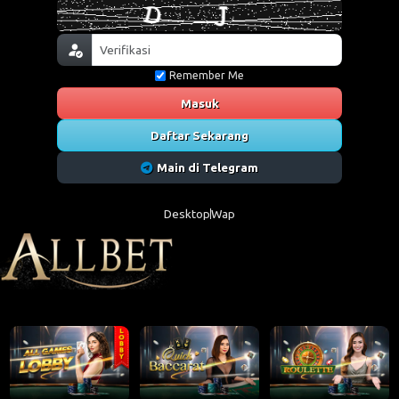
Remember Me
Masuk
Daftar Sekarang
Main di Telegram
Desktop
Wap