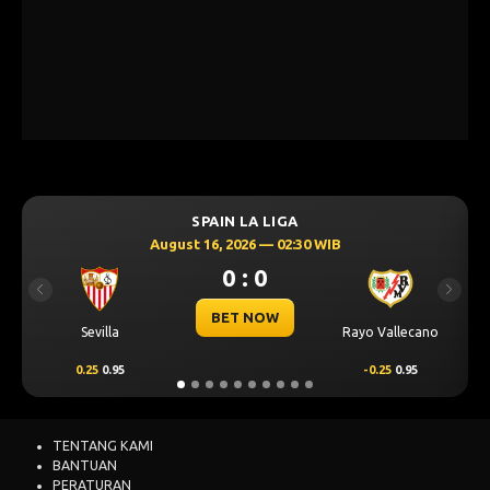
LIGA
SPAIN LA LIGA
— 02:30 WIB
August 16, 2026 — 00:3
0
0 : 0
Previous
Next
OW
BET NOW
Rayo Vallecano
Alaves
-0.25
0.95
0.00
0.62
TENTANG KAMI
BANTUAN
PERATURAN