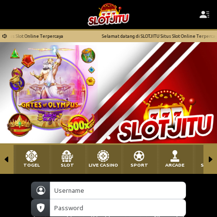
s Slot Online Terpercaya
Selamat datang di SLOTJITU Situs Slot Online Terpercaya
TOGEL
SLOT
LIVE CASINO
SPORT
ARCADE
SABU