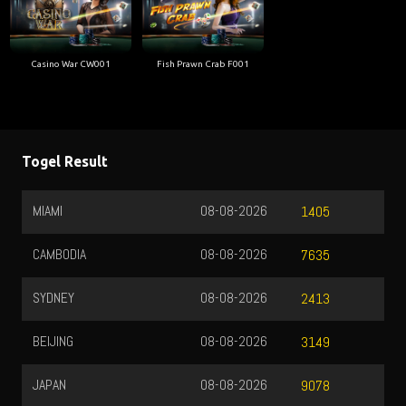
Casino War CW001
Fish Prawn Crab F001
Togel Result
MIAMI
08-08-2026
1405
CAMBODIA
08-08-2026
7635
SYDNEY
08-08-2026
2413
BEIJING
08-08-2026
3149
JAPAN
08-08-2026
9078