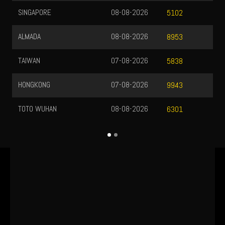
SINGAPORE
08-08-2026
5102
ALMADA
08-08-2026
8953
TAIWAN
07-08-2026
5838
HONGKONG
07-08-2026
9943
TOTO WUHAN
08-08-2026
6301